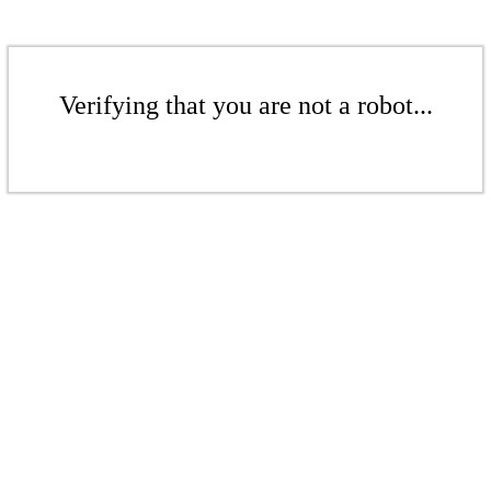
Verifying that you are not a robot...