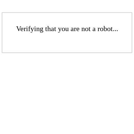
Verifying that you are not a robot...