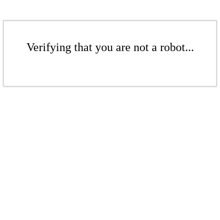
Verifying that you are not a robot...