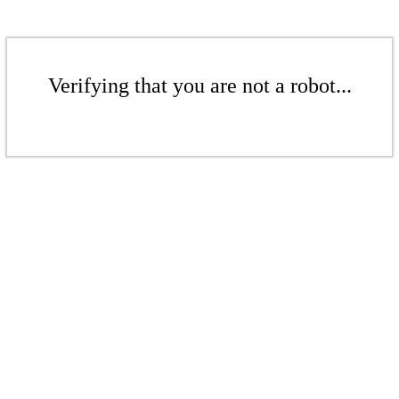
Verifying that you are not a robot...