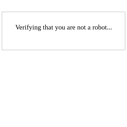
Verifying that you are not a robot...