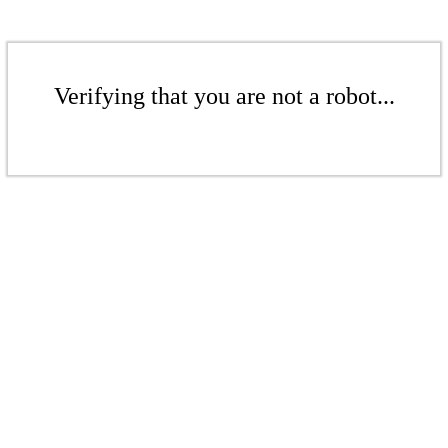
Verifying that you are not a robot...