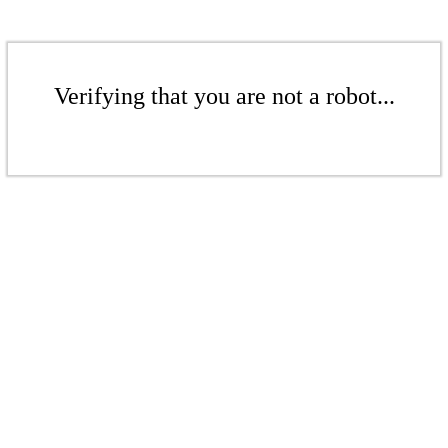
Verifying that you are not a robot...