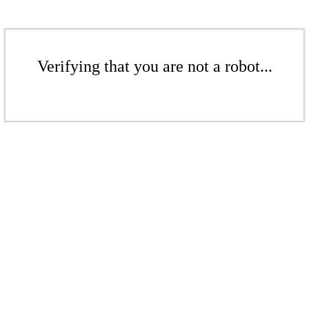
Verifying that you are not a robot...