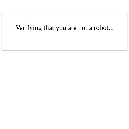
Verifying that you are not a robot...