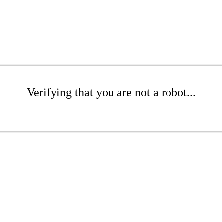
Verifying that you are not a robot...