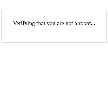
Verifying that you are not a robot...