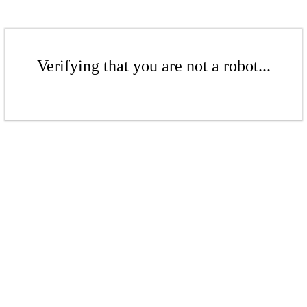
Verifying that you are not a robot...