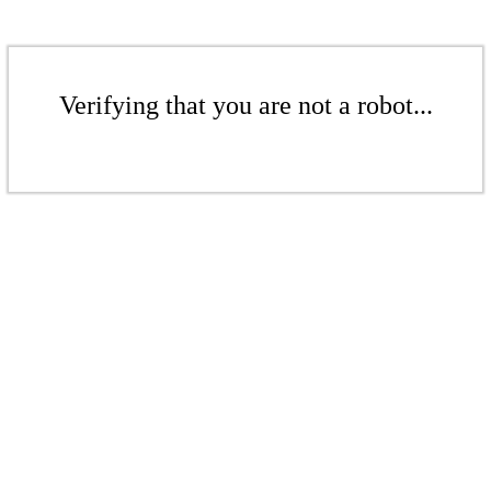
Verifying that you are not a robot...