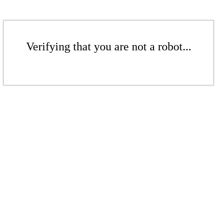
Verifying that you are not a robot...