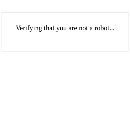
Verifying that you are not a robot...