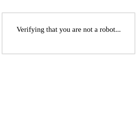
Verifying that you are not a robot...