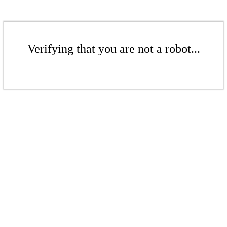
Verifying that you are not a robot...