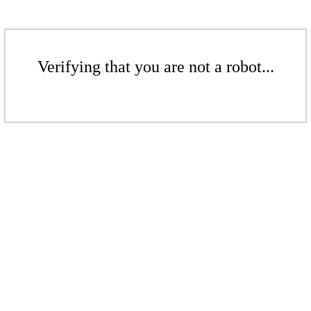
Verifying that you are not a robot...