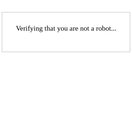
Verifying that you are not a robot...