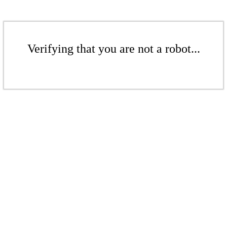
Verifying that you are not a robot...