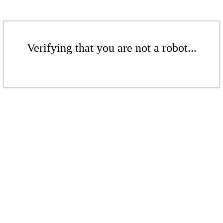
Verifying that you are not a robot...