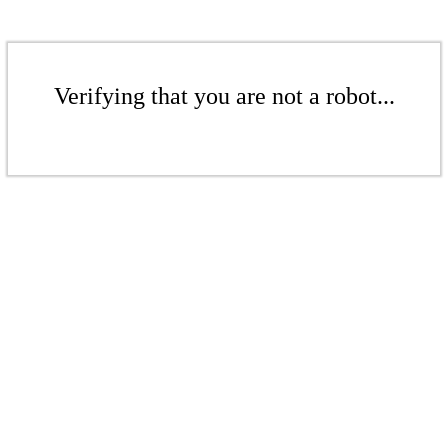
Verifying that you are not a robot...