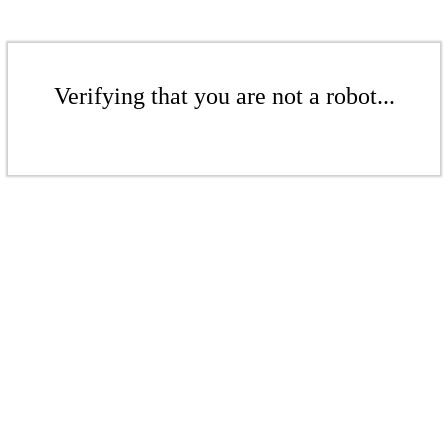
Verifying that you are not a robot...