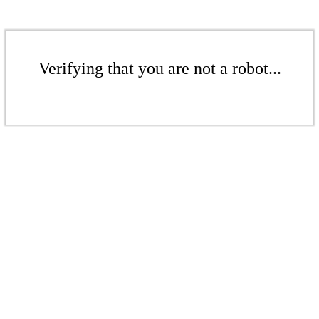
Verifying that you are not a robot...