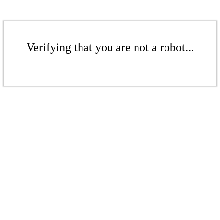
Verifying that you are not a robot...