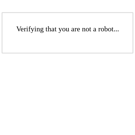
Verifying that you are not a robot...