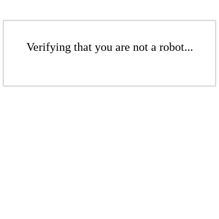
Verifying that you are not a robot...