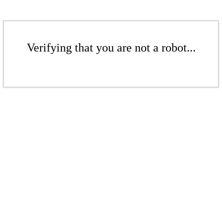
Verifying that you are not a robot...