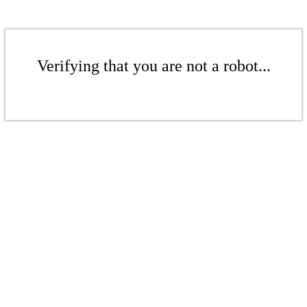
Verifying that you are not a robot...