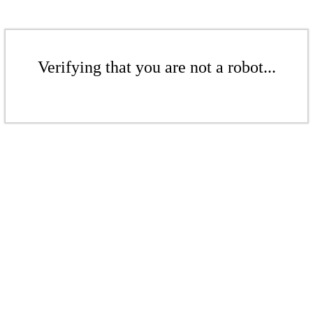
Verifying that you are not a robot...