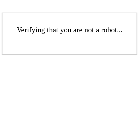
Verifying that you are not a robot...