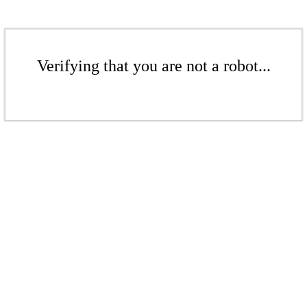
Verifying that you are not a robot...