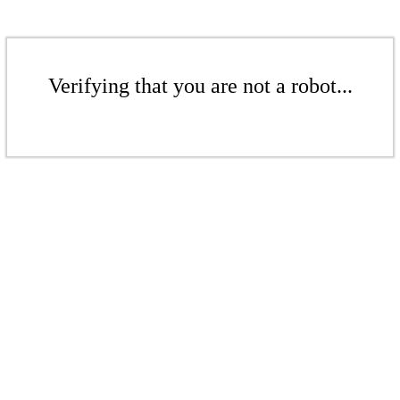
Verifying that you are not a robot...