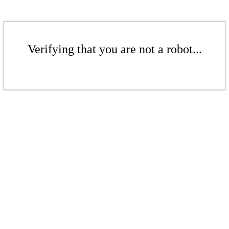
Verifying that you are not a robot...