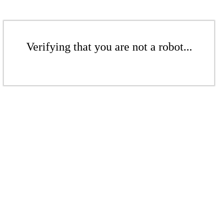
Verifying that you are not a robot...