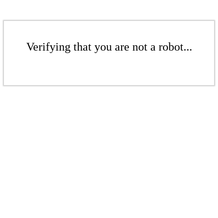
Verifying that you are not a robot...