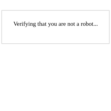
Verifying that you are not a robot...