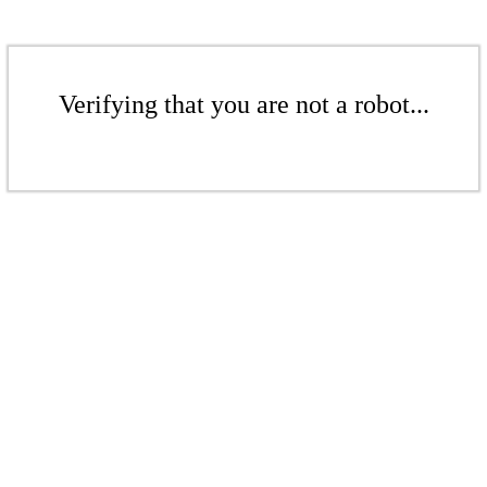
Verifying that you are not a robot...