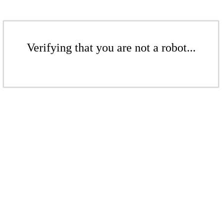
Verifying that you are not a robot...