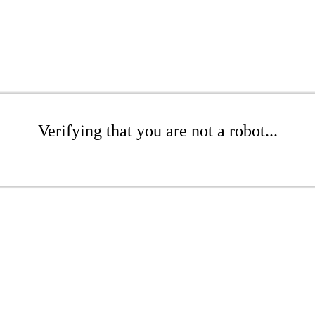
Verifying that you are not a robot...