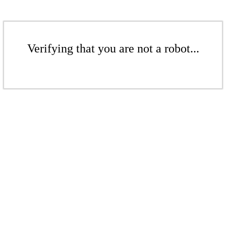
Verifying that you are not a robot...