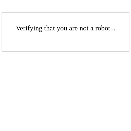
Verifying that you are not a robot...