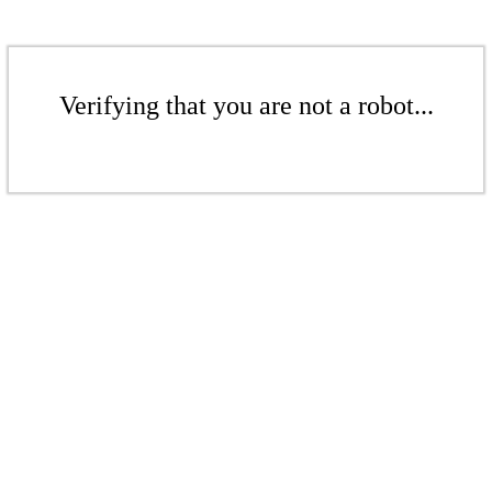
Verifying that you are not a robot...