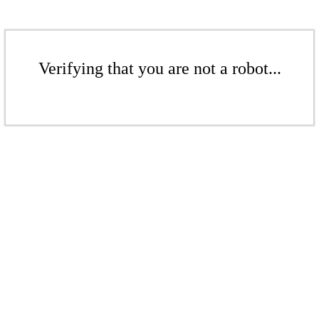
Verifying that you are not a robot...