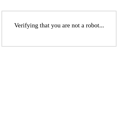
Verifying that you are not a robot...