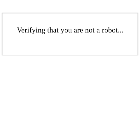
Verifying that you are not a robot...